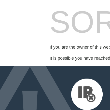
SOR
If you are the owner of this we
It is possible you have reache