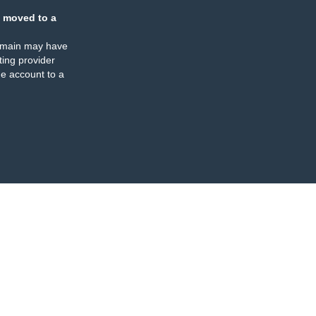
 moved to a
omain may have
ing provider
e account to a