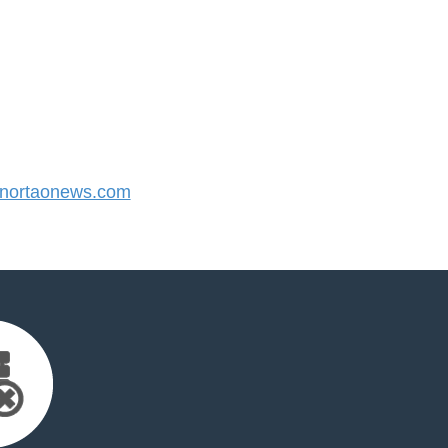
nortaonews.com