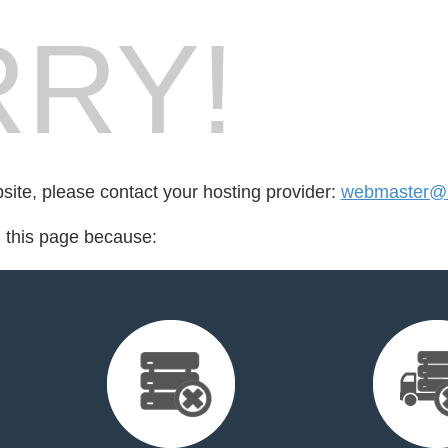
RY!
bsite, please contact your hosting provider:
webmaster@
d this page because: