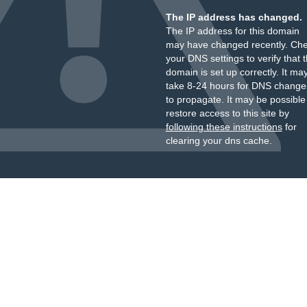
The IP address has changed.
The IP address for this domain
may have changed recently. Ch
your DNS settings to verify that 
domain is set up correctly. It ma
take 8-24 hours for DNS change
to propagate. It may be possible
restore access to this site by
following these instructions
for
clearing your dns cache.